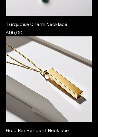
Turquoise Charm Necklace
Price
₺95,00
Gold Bar Pendant Necklace