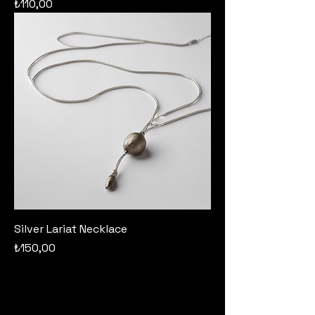
Price
₺110,00
Silver Lariat Necklace
Price
₺150,00