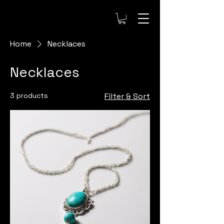
Home
Necklaces
Necklaces
3 products
Filter & Sort